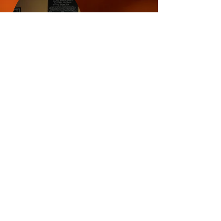
© 2024 Horsefly Brewing
Company LLC.